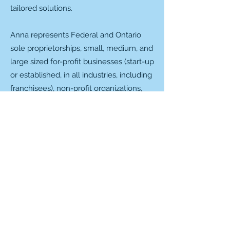
tailored solutions.
Anna represents Federal and Ontario
sole proprietorships, small, medium, and
large sized for-profit businesses (start-up
or established, in all industries, including
franchisees), non-profit organizations,
registered Canadian charities, Special
Act corporations, and social clubs.
Anna is the proud mom of two teenage
daughters and a fluffy french bulldog
(Camembert), an avid traveller, a
competitive tap dancer with Chrome
Dance Centre (Oshawa, ON), a member
of the Scugog Lakers (women's dragon
boat team, Port Perry, ON), a F1