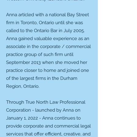
Anna articled with a national Bay Street
firm in Toronto, Ontario until she was
called to the Ontario Bar in July 2005.
Anna gained valuable experience as an
associate in the corporate / commercial
practice group of such firm until
September 2013 when she moved her
practice closer to home and joined one
of the largest firms in the Durham
Region, Ontario.
Through True North Law Professional
Corporation - launched by Anna on
January 1, 2022 - Anna continues to
provide corporate and commercial legal
services that offer efficient, creative, and