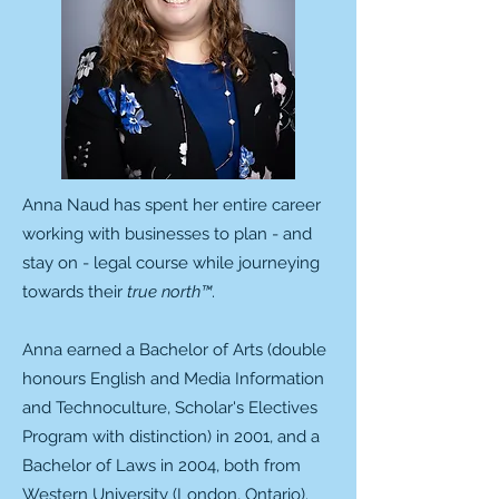
Anna Naud has spent her entire career
working with businesses to plan - and
stay on - legal course while journeying
towards their
true north™
.
Anna earned a Bachelor of Arts (double
honours English and Media Information
and Technoculture, Scholar's Electives
Program with distinction) in 2001, and a
Bachelor of Laws in 2004, both from
Western University (London, Ontario).