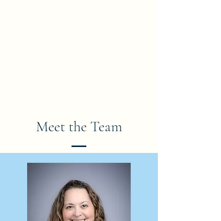
True North Law Professional
Corporation
Barristers * Solicitors * Notaries Public
Meet the Team