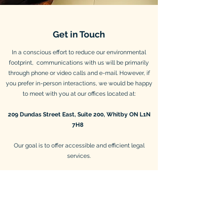
Get in Touch
In a conscious effort to reduce our environmental
footprint, communications with us will be primarily
through phone or video calls and e-mail. However, if
you prefer in-person interactions, we would be happy
to meet with you at our offices located at:
209 Dundas Street East, Suite 200, Whitby ON L1N
7H8
Our goal is to offer accessible and efficient legal
services.
While physically located in Whitby, Ontario, True
North Law P.C. services businesses across Canada
governed by federal or provincial (Ontario) legislation.
E-mail is the quickest way to get in touch with us.