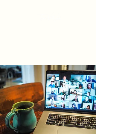
True North Law Professional
Corporation
Barristers * Solicitors * Notaries Public